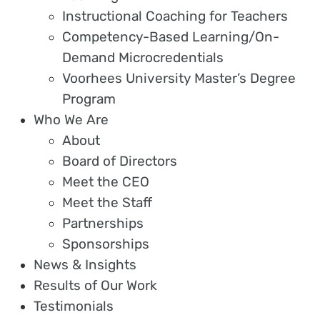
Instructional Coaching for Teachers
Competency-Based Learning/On-
Demand Microcredentials
Voorhees University Master’s Degree
Program
Who We Are
About
Board of Directors
Meet the CEO
Meet the Staff
Partnerships
Sponsorships
News & Insights
Results of Our Work
Testimonials