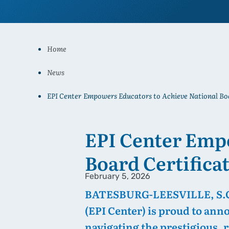
Home
News
EPI Center Empowers Educators to Achieve National Boa
EPI Center Empo
Board Certifica
February 5, 2026
BATESBURG-LEESVILLE, S.C. 
(EPI Center) is proud to ann
navigating the prestigious, r