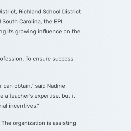
trict, Richland School District
 South Carolina, the EPI
ing its growing influence on the
profession. To ensure success,
r can obtain,” said Nadine
 a teacher’s expertise, but it
nal incentives.”
The organization is assisting