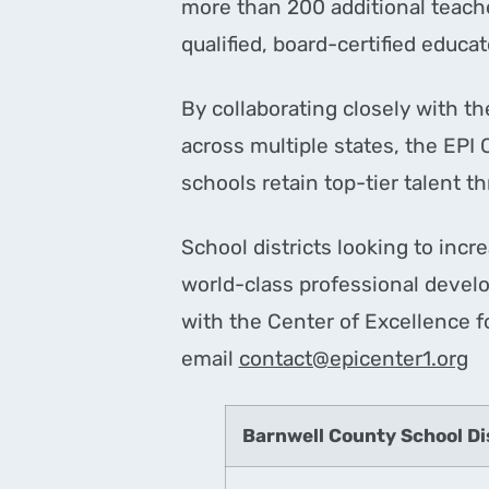
more than 200 additional teache
qualified, board-certified educa
By collaborating closely with t
across multiple states, the EPI 
schools retain top-tier talent 
School districts looking to incr
world-class professional develo
with the Center of Excellence f
email
contact@epicenter1.org
Barnwell County School Di