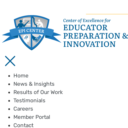
Home
News & Insights
Results of Our Work
Testimonials
Careers
Member Portal
Contact