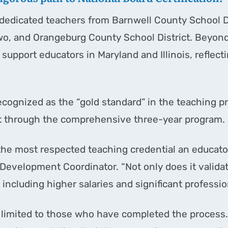
edicated teachers from Barnwell County School Dis
wo, and Orangeburg County School District. Beyond
upport educators in Maryland and Illinois, reflect
recognized as the “gold standard” in the teaching 
t through the comprehensive three-year program.
 the most respected teaching credential an educato
evelopment Coordinator. “Not only does it validate
 including higher salaries and significant professio
 limited to those who have completed the process. 