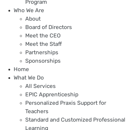
Program
Who We Are
About
Board of Directors
Meet the CEO
Meet the Staff
Partnerships
Sponsorships
Home
What We Do
All Services
EPIC Apprenticeship
Personalized Praxis Support for
Teachers
Standard and Customized Professional
Learning