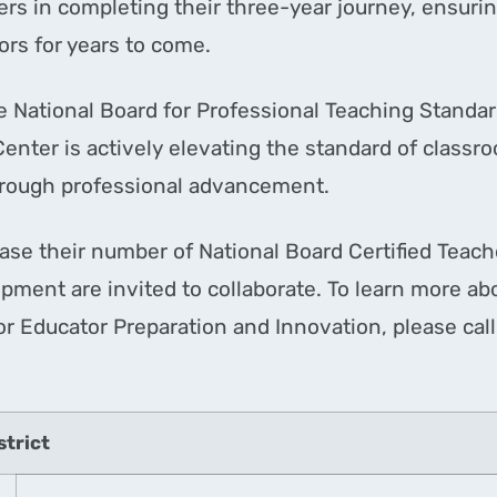
rs in completing their three-year journey, ensuring
tors for years to come.
he National Board for Professional Teaching Standar
Center is actively elevating the standard of classr
through professional advancement.
ease their number of National Board Certified Teach
pment are invited to collaborate. To learn more abo
or Educator Preparation and Innovation, please ca
strict