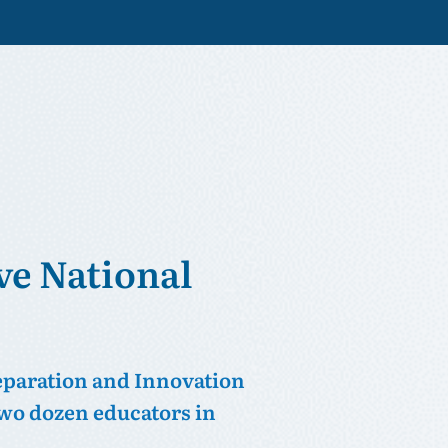
ve National
eparation and Innovation
 two dozen educators in