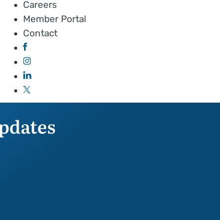
Careers
Member Portal
Contact
pdates