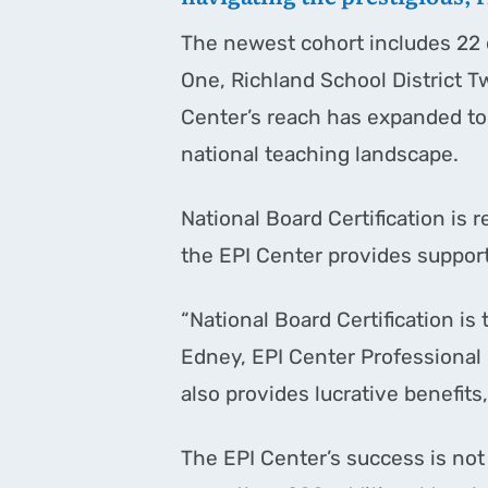
The newest cohort includes 22 d
One, Richland School District T
Center’s reach has expanded to s
national teaching landscape.
National Board Certification is 
the EPI Center provides suppor
“National Board Certification is
Edney, EPI Center Professional D
also provides lucrative benefits,
The EPI Center’s success is not