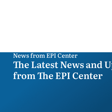
News from EPI Center
The Latest News and U
from The EPI Center