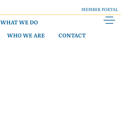
MEMBER PORTAL
WHAT WE DO
WHO WE ARE
CONTACT