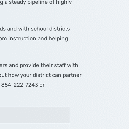
 a steady pipeline of highly
ds and with school districts
oom instruction and helping
ers and provide their staff with
ut how your district can partner
ll 854-222-7243 or