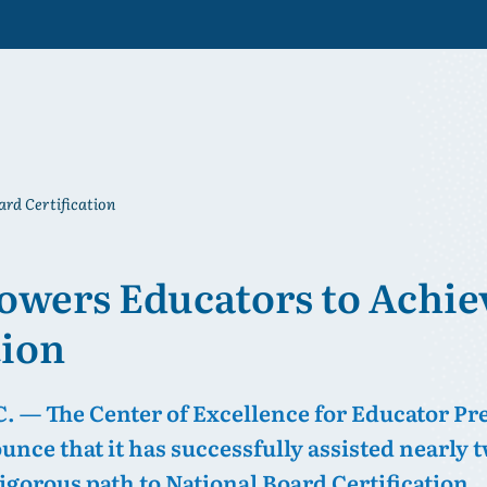
rd Certification
wers Educators to Achie
tion
— The Center of Excellence for Educator Pr
ounce that it has successfully assisted nearly
igorous path to National Board Certification.