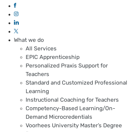
What we do
All Services
EPIC Apprenticeship
Personalized Praxis Support for
Teachers
Standard and Customized Professional
Learning
Instructional Coaching for Teachers
Competency-Based Learning/On-
Demand Microcredentials
Voorhees University Master’s Degree