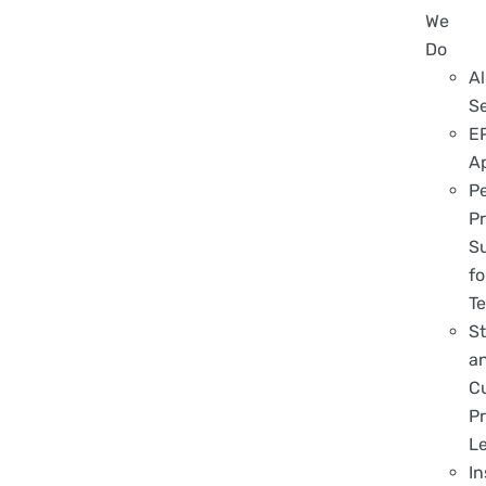
We
Do
Al
S
E
A
P
Pr
S
fo
T
S
a
C
Pr
L
In