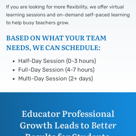
If you are looking for more flexibility, we offer virtual
learning sessions and on-demand self-paced learning
to help busy teachers grow.
BASED ON WHAT YOUR TEAM
NEEDS, WE CAN SCHEDULE:
Half-Day Session (0-3 hours)
Full-Day Session (4-7 hours)
Multi-Day Session (2+ days)
Educator Professional
Growth Leads to
Better