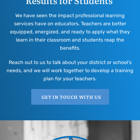
Results for Students
We have seen the impact professional learning
services have on educators. Teachers are better
equipped, energized, and ready to apply what they
learn in their classroom and students reap the
benefits.
Reach out to us to talk about your district or school’s
needs, and we will work together to develop a training
plan for your teachers.
GET IN TOUCH WITH US