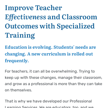
Improve Teacher
Effectiveness
and Classroom
Outcomes with Specialized
Training
Education is evolving. Students' needs are
changing. A new curriculum is rolled out
frequently.
For teachers, it can all be overwhelming. Trying to
keep up with these changes, manage their classroom,
and grow as a professional is more than they can take
on themselves.
That is why we have developed our Professional
Learning Services. We are educators, too, and we