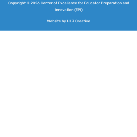
Copyright © 2026 Center of Excellence for Educator Preparation and
Innovation (EPI)
Website by
HLJ Creative