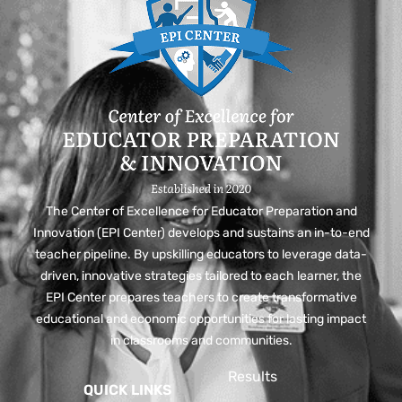
The Center of Excellence for Educator Preparation and
Innovation (EPI Center) develops and sustains an in-to-end
teacher pipeline. By upskilling educators to leverage data-
driven, innovative strategies tailored to each learner, the
EPI Center prepares teachers to create transformative
educational and economic opportunities for lasting impact
in classrooms and communities.
Results
QUICK LINKS