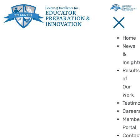
Home
News
&
Insight
Results
of
Our
Work
Testimo
Career
Membe
Portal
Contac