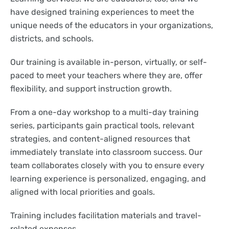
have designed training experiences to meet the
unique needs of the educators in your organizations,
districts, and schools.
Our training is available in-person, virtually, or self-
paced to meet your teachers where they are, offer
flexibility, and support instruction growth.
From a one-day workshop to a multi-day training
series, participants gain practical tools, relevant
strategies, and content-aligned resources that
immediately translate into classroom success. Our
team collaborates closely with you to ensure every
learning experience is personalized, engaging, and
aligned with local priorities and goals.
Training includes facilitation materials and travel-
related expenses.