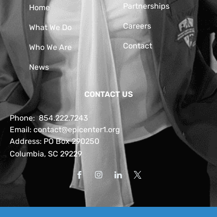
Partnerships
Home
Careers
What We Do
Contact
Who We Are
News
CONTACT US
Phone:
854.222.7243
Email:
contact@epicenter1.org
Address: PO Box 290250
Columbia, SC 29229