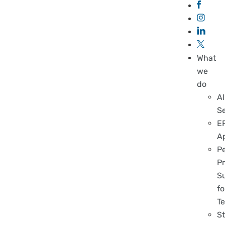
What
we
do
Al
S
E
A
P
Pr
S
fo
T
S