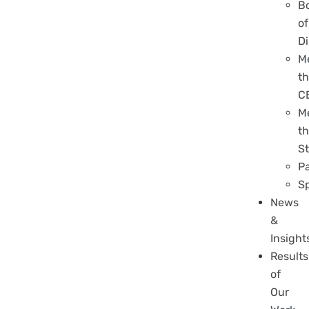
B
of
Di
M
t
C
M
t
St
P
S
News
&
Insight
Results
of
Our