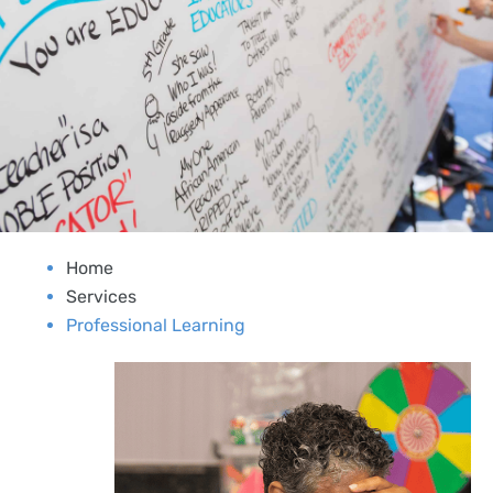
Home
Services
Professional Learning