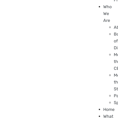
Who
We
Are
A
B
of
Di
M
t
C
M
t
St
P
S
Home
What