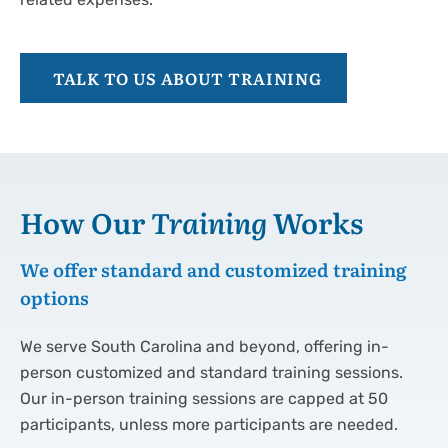
TALK TO US ABOUT TRAINING
How Our
Training
Works
We offer standard and customized training
options
We serve South Carolina and beyond, offering in-
person customized and standard training sessions.
Our in-person training sessions are capped at 50
participants, unless more participants are needed.