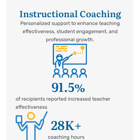
Instructional Coaching
Personalized support to enhance teaching
effectiveness, student engagement, and
professional growth.
91.5
%
of recipients reported increased teacher
effectiveness
28
K+
coaching hours