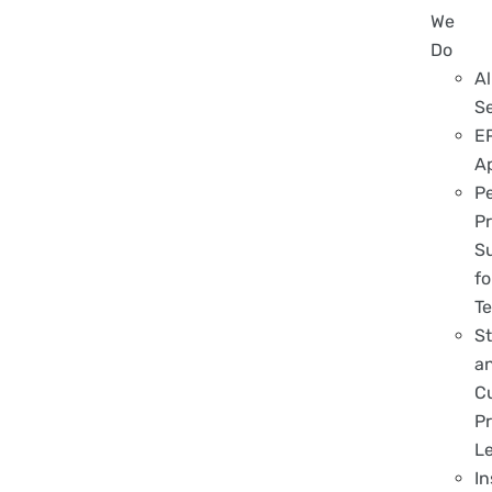
We
Do
Al
S
E
A
P
Pr
S
fo
T
S
a
C
Pr
L
In