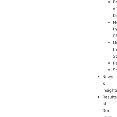
B
of
Di
M
t
C
M
t
St
P
S
News
&
Insight
Results
of
Our