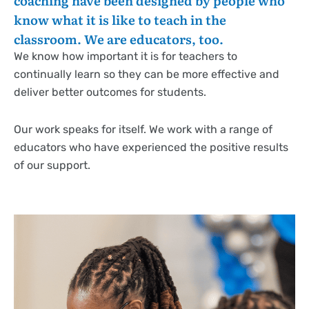
coaching have been designed by people who
know what it is like to teach in the
classroom. We are educators, too.
We know how important it is for teachers to
continually learn so they can be more effective and
deliver better outcomes for students.
Our work speaks for itself. We work with a range of
educators who have experienced the positive results
of our support.