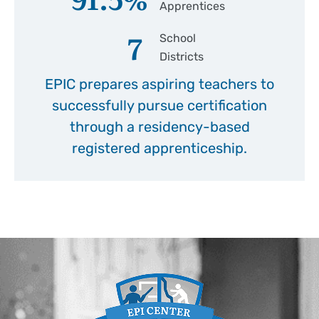
Apprentices
7
School
Districts
EPIC prepares aspiring teachers to
successfully pursue certification
through a residency-based
registered apprenticeship.