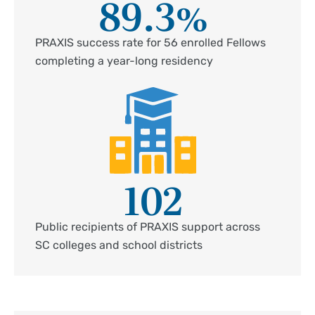
89.3
%
PRAXIS success rate for 56 enrolled Fellows
completing a year-long residency
102
Public recipients of PRAXIS support across
SC colleges and school districts