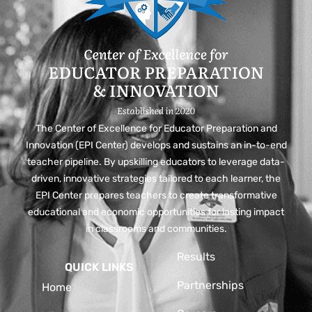
The Center of Excellence for Educator Preparation and
Innovation (EPI Center) develops and sustains an in-to-end
teacher pipeline. By upskilling educators to leverage data-
driven, innovative strategies tailored to each learner, the
EPI Center prepares teachers to create transformative
educational and economic opportunities for lasting impact
in classrooms and communities.
Results
QUICK LINKS
Partnerships
Home