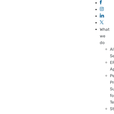
What
we
do
Al
S
E
A
P
Pr
S
fo
T
S