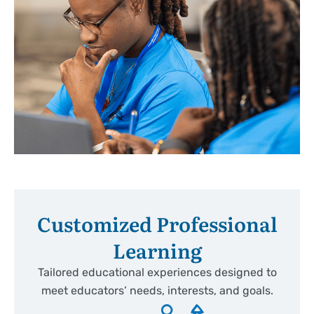
Customized Professional
Learning
Tailored educational experiences designed to
meet educators’ needs, interests, and goals.