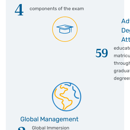
4
components of the exam
Ad
De
At
59
educat
matricu
throug
gradua
degree
Global Management
Global Immersion