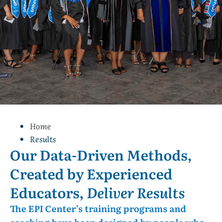
Home
Results
Our Data-Driven Methods,
Created by Experienced
Educators,
Deliver Results
The EPI Center’s training programs and