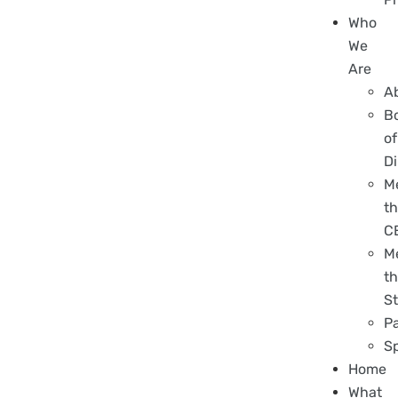
Who
We
Are
A
B
of
Di
M
t
C
M
t
St
P
S
Home
What