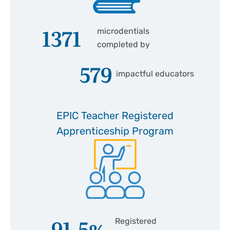
1371
microdentials
completed by
579
impactful educators
EPIC Teacher Registered
Apprenticeship Program
91.5
%
Registered