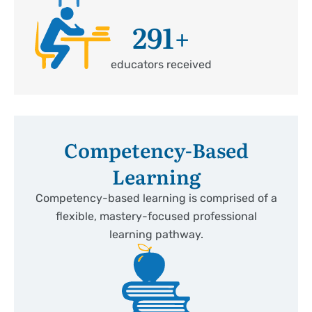
291
+
educators received
Competency-Based
Learning
Competency-based learning is comprised of a
flexible, mastery-focused professional
learning pathway.