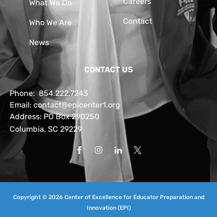
Careers
What We Do
Contact
Who We Are
News
CONTACT US
Phone:
854.222.7243
Email:
contact@epicenter1.org
Address: PO Box 290250
Columbia, SC 29229
Copyright © 2026 Center of Excellence for Educator Preparation and
Innovation (EPI)