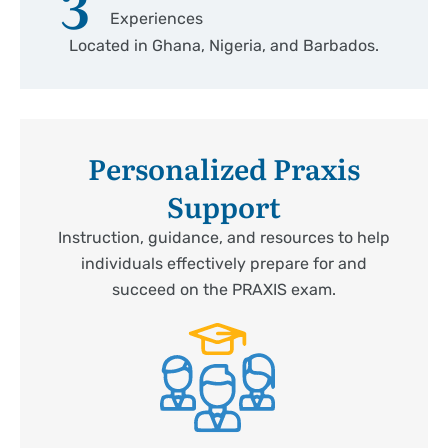
3
Experiences
Located in Ghana, Nigeria, and Barbados.
Personalized Praxis
Support
Instruction, guidance, and resources to help
individuals effectively prepare for and
succeed on the PRAXIS exam.