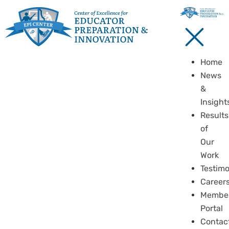
Home
News
&
Insight
Results
of
Our
Work
Testimo
Career
Membe
Portal
Contac