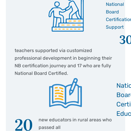
National
Board
Certificatio
Support
3
teachers supported via customized
professional development in beginning their
NB certification journey and 17 who are fully
National Board Certified.
Nati
Boar
Certi
Educ
20
new educators in rural areas who
passed all