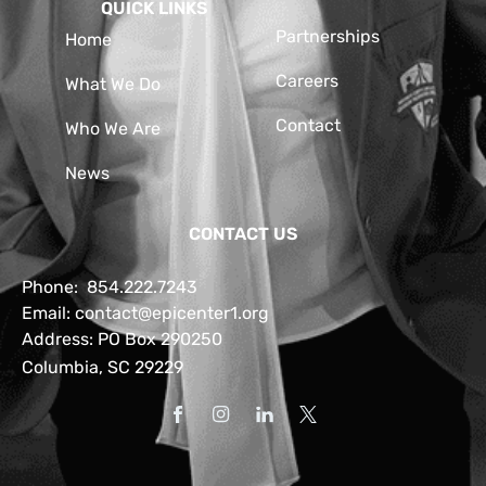
QUICK LINKS
Partnerships
Home
Careers
What We Do
Contact
Who We Are
News
CONTACT US
Phone:
854.222.7243
Email:
contact@epicenter1.org
Address: PO Box 290250
Columbia, SC 29229