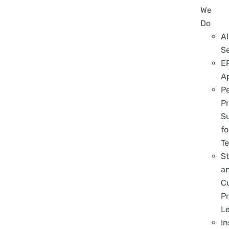
We
Do
Al
S
E
A
P
Pr
S
fo
T
S
a
C
Pr
L
In