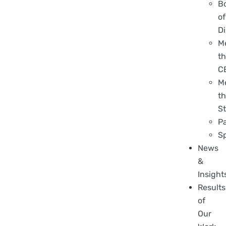
B
of
Di
M
t
C
M
t
St
P
S
News
&
Insight
Results
of
Our