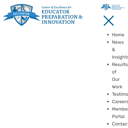
Home
News
&
Insight
Results
of
Our
Work
Testimo
Career
Membe
Portal
Contac