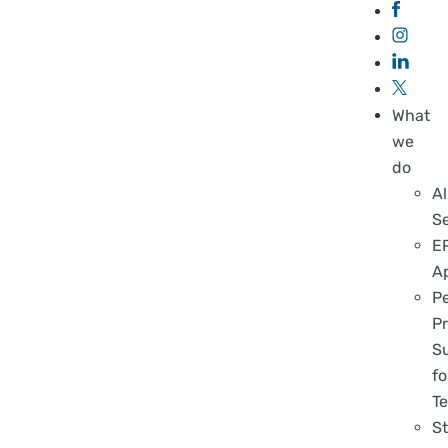
What
we
do
Al
S
E
A
P
Pr
S
fo
T
S