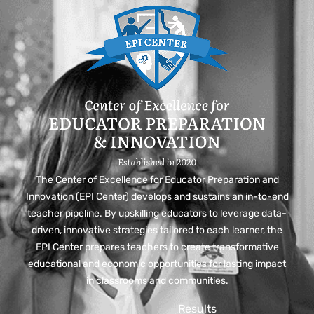
The Center of Excellence for Educator Preparation and
Innovation (EPI Center) develops and sustains an in-to-end
teacher pipeline. By upskilling educators to leverage data-
driven, innovative strategies tailored to each learner, the
EPI Center prepares teachers to create transformative
educational and economic opportunities for lasting impact
in classrooms and communities.
Results