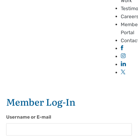
Work
Testimo
Career
Membe
Portal
Contac
Member Log-In
Username or E-mail