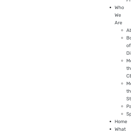
Who
We
Are
A
B
of
Di
M
t
C
M
t
St
P
S
Home
What