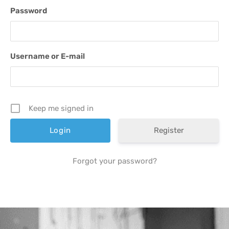
Password
Username or E-mail
Keep me signed in
Register
Forgot your password?