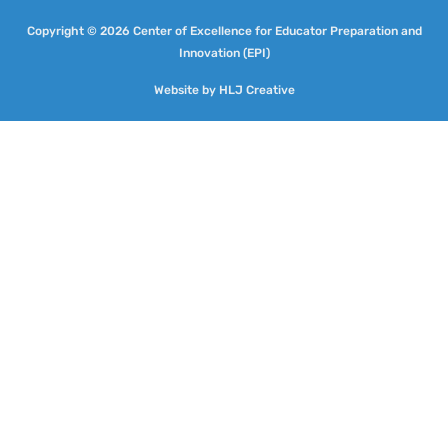
Copyright © 2026 Center of Excellence for Educator Preparation and
Innovation (EPI)
Website by
HLJ Creative