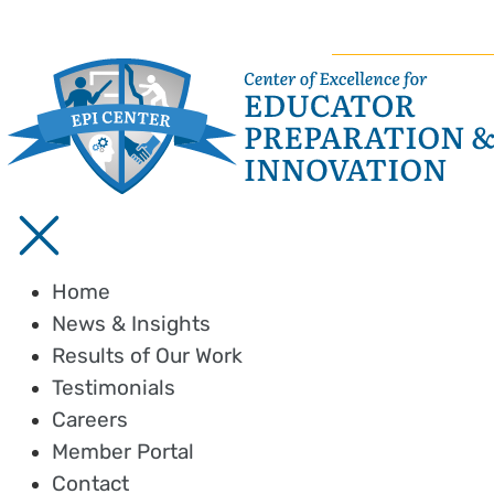
Home
News & Insights
Results of Our Work
Testimonials
Careers
Member Portal
Contact