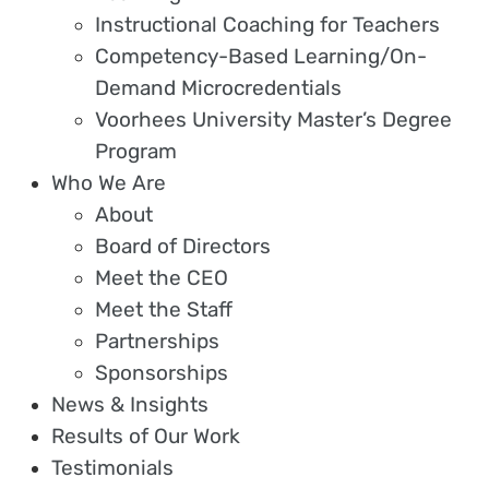
Instructional Coaching for Teachers
Competency-Based Learning/On-
Demand Microcredentials
Voorhees University Master’s Degree
Program
Who We Are
About
Board of Directors
Meet the CEO
Meet the Staff
Partnerships
Sponsorships
News & Insights
Results of Our Work
Testimonials