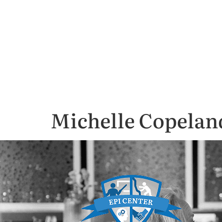
Michelle Copelan