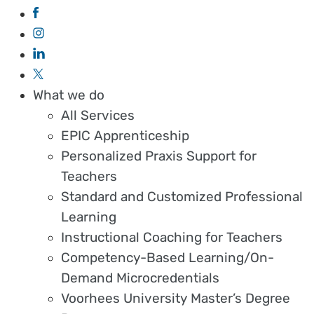
What we do
All Services
EPIC Apprenticeship
Personalized Praxis Support for
Teachers
Standard and Customized Professional
Learning
Instructional Coaching for Teachers
Competency-Based Learning/On-
Demand Microcredentials
Voorhees University Master’s Degree