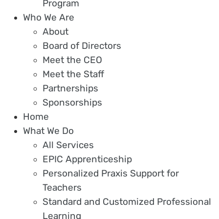
Program
Who We Are
About
Board of Directors
Meet the CEO
Meet the Staff
Partnerships
Sponsorships
Home
What We Do
All Services
EPIC Apprenticeship
Personalized Praxis Support for
Teachers
Standard and Customized Professional
Learning