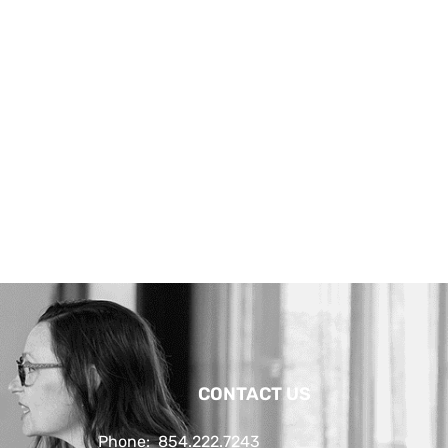
CONTACT US
Phone:
854.222.7243