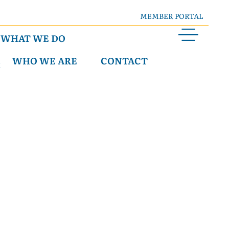
MEMBER PORTAL
WHAT WE DO
WHO WE ARE
CONTACT