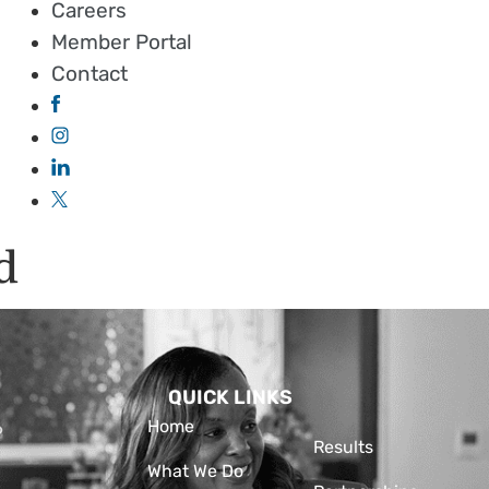
Careers
Member Portal
Contact
d
QUICK LINKS
Home
Results
What We Do