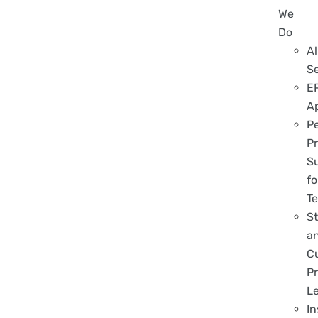
We
Do
Al
S
E
A
P
Pr
S
fo
T
S
a
C
Pr
L
In