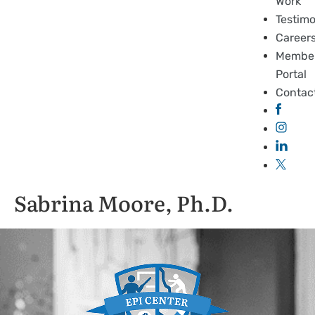
Work
Testimo
Career
Membe
Portal
Contac
Sabrina Moore, Ph.D.