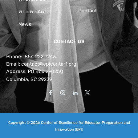
Contact
Who We Are
News
CONTACT US
Phone:
854.222.7243
Email:
contact@epicenter1.org
Address: PO Box 290250
Columbia, SC 29229
Copyright © 2026 Center of Excellence for Educator Preparation and
Innovation (EPI)