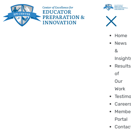
Home
News
&
Insight
Results
of
Our
Work
Testimo
Career
Membe
Portal
Contac