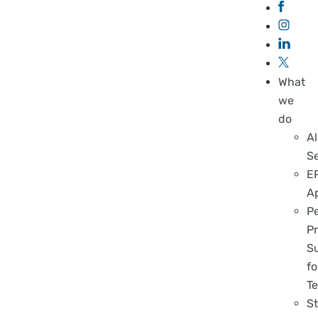
What
we
do
Al
S
E
A
P
Pr
S
fo
T
S