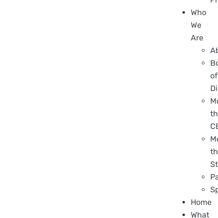
Who
We
Are
A
B
of
Di
M
t
C
M
t
St
P
S
Home
What