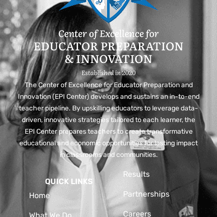
The Center of Excellence for Educator Preparation and
Innovation (EPI Center) develops and sustains an in-to-end
teacher pipeline. By upskilling educators to leverage data-
driven, innovative strategies tailored to each learner, the
EPI Center prepares teachers to create transformative
educational and economic opportunities for lasting impact
in classrooms and communities.
Results
QUICK LINKS
Partnerships
Home
Careers
What We Do