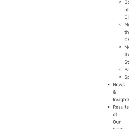
B
of
Di
M
t
C
M
t
St
P
S
News
&
Insight
Results
of
Our