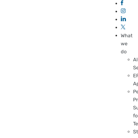
What
we
do
Al
S
E
A
P
Pr
S
fo
T
S