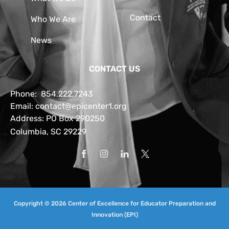
Contact
Who We Are
News
CONTACT US
Phone:
854.222.7243
Email:
contact@epicenter1.org
Address: PO Box 290250
Columbia, SC 29229
Copyright © 2026 Center of Excellence for Educator Preparation and
Innovation (EPI)