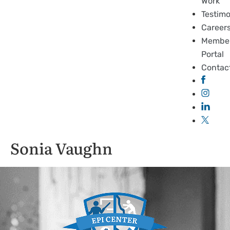
Work
Testimo
Career
Membe
Portal
Contac
Sonia Vaughn