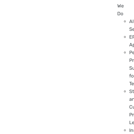
We
Do
Al
S
E
A
P
Pr
S
fo
T
S
a
C
Pr
L
In