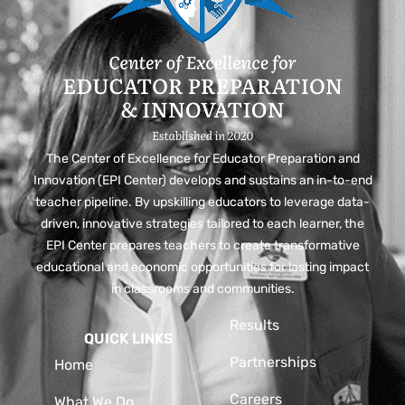
The Center of Excellence for Educator Preparation and
Innovation (EPI Center) develops and sustains an in-to-end
teacher pipeline. By upskilling educators to leverage data-
driven, innovative strategies tailored to each learner, the
EPI Center prepares teachers to create transformative
educational and economic opportunities for lasting impact
in classrooms and communities.
Results
QUICK LINKS
Partnerships
Home
Careers
What We Do