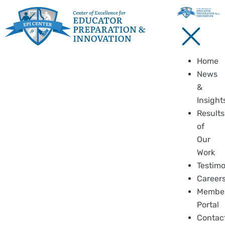
Home
News
&
Insight
Results
of
Our
Work
Testimo
Career
Membe
Portal
Contac