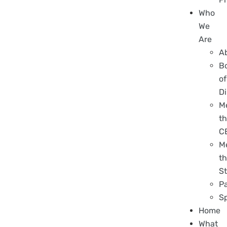
Who
We
Are
A
B
of
Di
M
t
C
M
t
St
P
S
Home
What