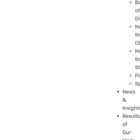
B
of
Di
M
t
C
M
t
St
P
S
News
&
Insight
Results
of
Our