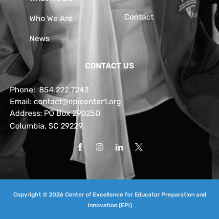
Contact
Who We Are
News
CONTACT US
Phone:
854.222.7243
Email:
contact@epicenter1.org
Address: PO Box 290250
Columbia, SC 29229
Copyright © 2026 Center of Excellence for Educator Preparation and
Innovation (EPI)