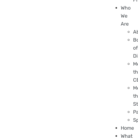
Who
We
Are
A
B
of
Di
M
t
C
M
t
St
P
S
Home
What