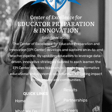
The Center of Excellence for Educator Preparation and
Innovation (EPI Center) develops and sustains an in-to-end
teacher pipeline. By upskilling educators to leverage data-
driven, innovative strategies tailored to each learner, the
EPI Center prepares teachers to create transformative
educational and economic opportunities for lasting impact
in classrooms and communities.
Results
QUICK LINKS
Partnerships
Home
Careers
What We Do