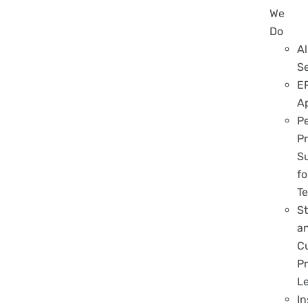
We
Do
Al
S
E
A
P
Pr
S
fo
T
S
a
C
Pr
L
In