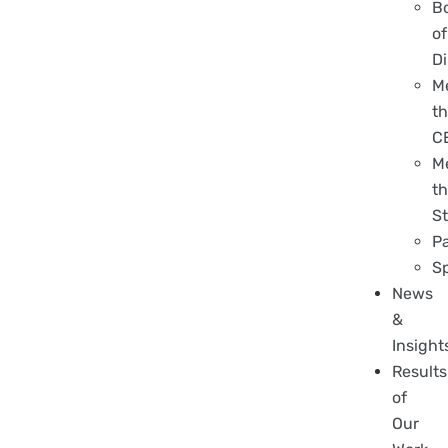
B
of
Di
M
t
C
M
t
St
P
S
News
&
Insight
Results
of
Our