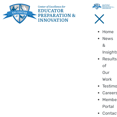
Home
News
&
Insight
Results
of
Our
Work
Testimo
Career
Membe
Portal
Contac