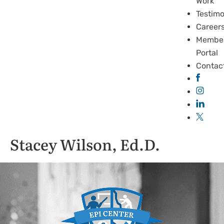
Work
Testimo
Career
Membe
Portal
Contac
Stacey Wilson, Ed.D.