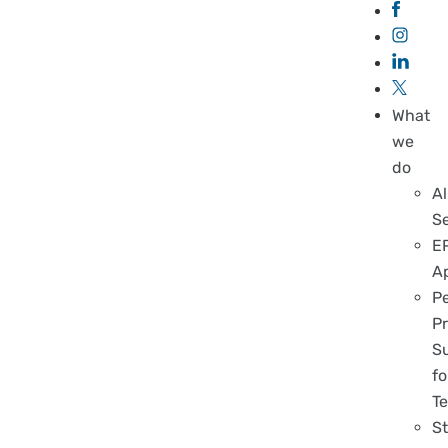
What
we
do
Al
S
E
A
P
Pr
S
fo
T
S