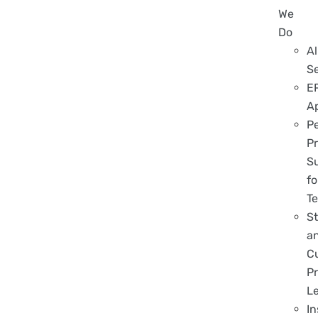
We
Do
Al
S
E
A
P
Pr
S
fo
T
S
a
C
Pr
L
In