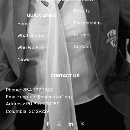
Results
QUICK LINKS
Partnerships
Home
Careers
What We Do
Contact
Who We Are
News
CONTACT US
Phone:
854.222.7243
Email:
contact@epicenter1.org
Address: PO Box 290250
Columbia, SC 29229