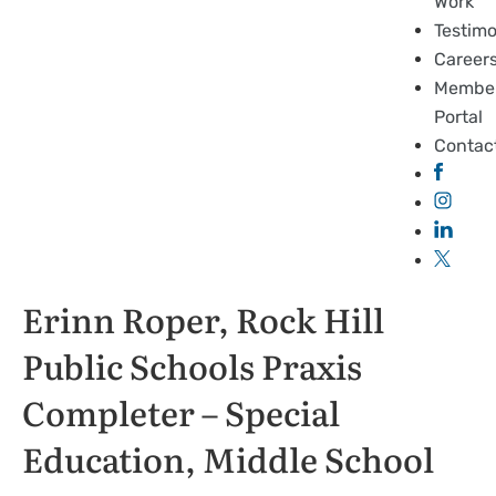
Work
Testimo
Career
Membe
Portal
Contac
Erinn Roper, Rock Hill
Public Schools Praxis
Completer – Special
Education, Middle School