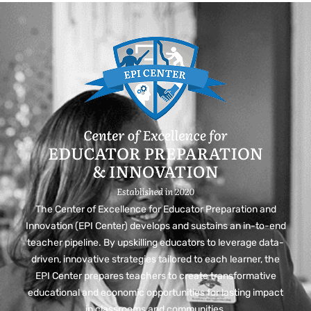
The Center of Excellence for Educator Preparation and
Innovation (EPI Center) develops and sustains an in-to-end
teacher pipeline. By upskilling educators to leverage data-
driven, innovative strategies tailored to each learner, the
EPI Center prepares teachers to create transformative
educational and economic opportunities for lasting impact
in classrooms and communities.