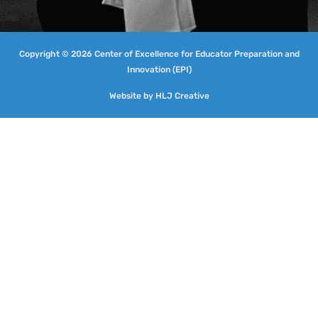
Copyright © 2026 Center of Excellence for Educator Preparation and
Innovation (EPI)
Website by
HLJ Creative