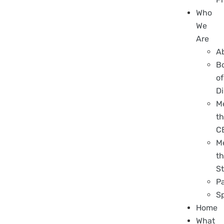
Who
We
Are
A
B
of
Di
M
t
C
M
t
St
P
S
Home
What