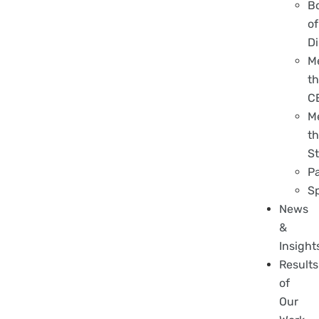
B
of
Di
M
t
C
M
t
St
P
S
News
&
Insight
Results
of
Our