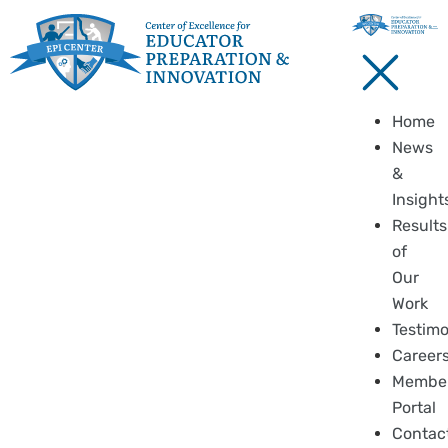
Home
News
&
Insight
Results
of
Our
Work
Testimo
Career
Membe
Portal
Contac