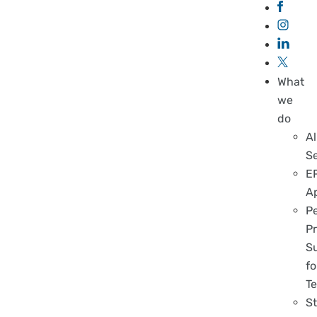
What
we
do
Al
S
E
A
P
Pr
S
fo
T
S