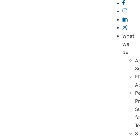
What
we
do
Al
S
E
A
P
Pr
S
fo
T
S