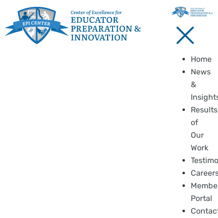
Home
News
&
Insight
Results
of
Our
Work
Testimo
Career
Membe
Portal
Contac