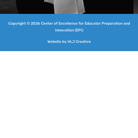
Copyright © 2026 Center of Excellence for Educator Preparation and
Innovation (EPI)
Website by
HLJ Creative