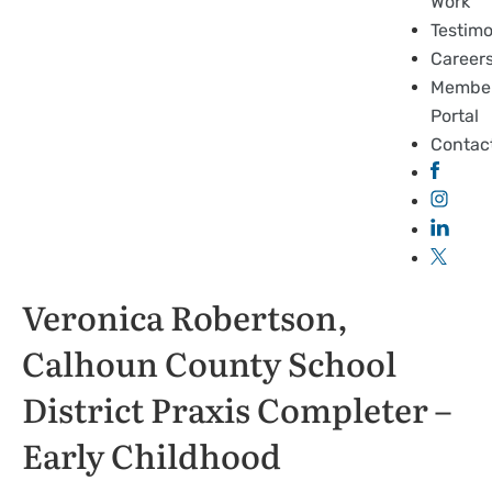
Work
Testimo
Career
Membe
Portal
Contac
Veronica Robertson,
Calhoun County School
District Praxis Completer –
Early Childhood