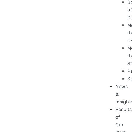
B
of
Di
M
t
C
M
t
St
P
S
News
&
Insight
Results
of
Our