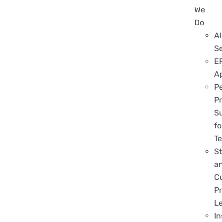
We
Do
Al
S
E
A
P
Pr
S
fo
T
S
a
C
Pr
L
In