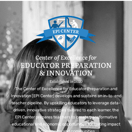
The Center of Excellence for Educator Preparation and
Innovation (EPI Center) develops and sustains an in-to-end
teacher pipeline. By upskilling educators to leverage data-
driven, innovative strategies tailored to each learner, the
EPI Center prepares teachers to create transformative
educational and economic opportunities for lasting impact
in classrooms and communities.