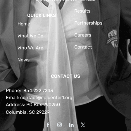
Results
QUICK LINKS
Partnerships
Home
Careers
What We Do
Contact
Who We Are
News
CONTACT US
Phone:
854.222.7243
Email:
contact@epicenter1.org
Address: PO Box 290250
Columbia, SC 29229