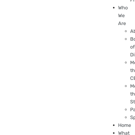
Who
We
Are
A
B
of
Di
M
t
C
M
t
St
P
S
Home
What